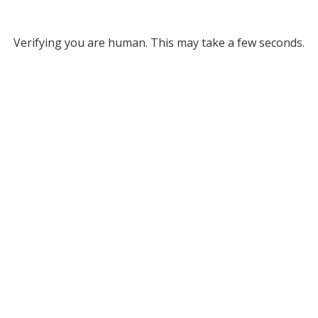
Verifying you are human. This may take a few seconds.