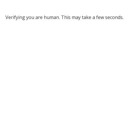
Verifying you are human. This may take a few seconds.