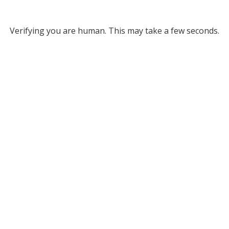
Verifying you are human. This may take a few seconds.