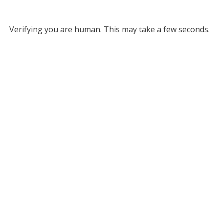
Verifying you are human. This may take a few seconds.