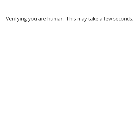
Verifying you are human. This may take a few seconds.