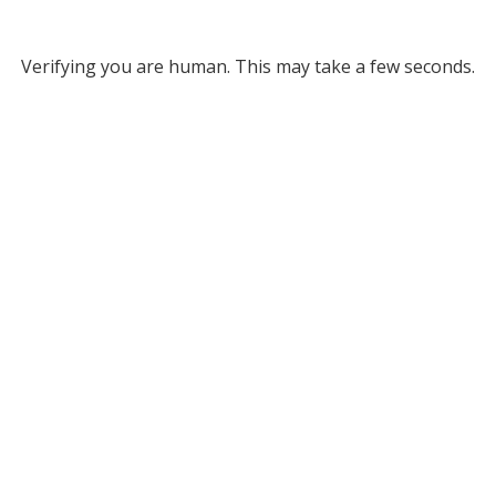
Verifying you are human. This may take a few seconds.