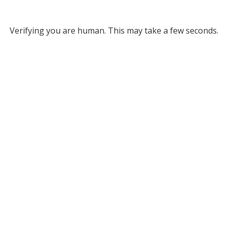
Verifying you are human. This may take a few seconds.