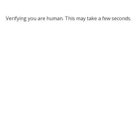
Verifying you are human. This may take a few seconds.