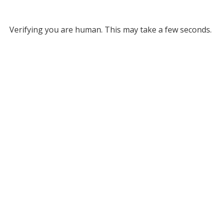
Verifying you are human. This may take a few seconds.