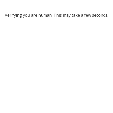
Verifying you are human. This may take a few seconds.