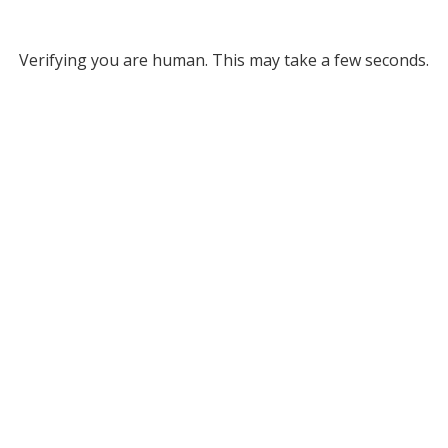
Verifying you are human. This may take a few seconds.