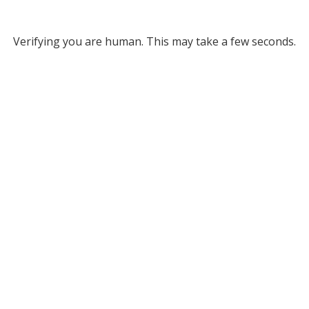
Verifying you are human. This may take a few seconds.