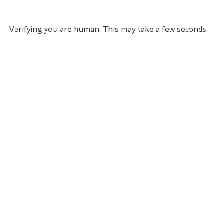
Verifying you are human. This may take a few seconds.