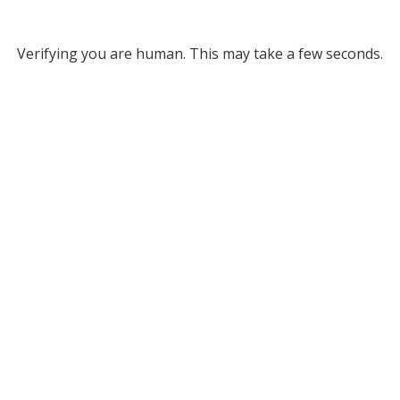
Verifying you are human. This may take a few seconds.