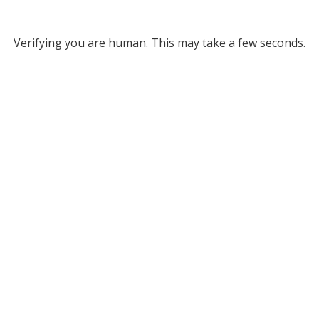
Verifying you are human. This may take a few seconds.