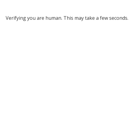
Verifying you are human. This may take a few seconds.