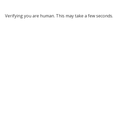
Verifying you are human. This may take a few seconds.