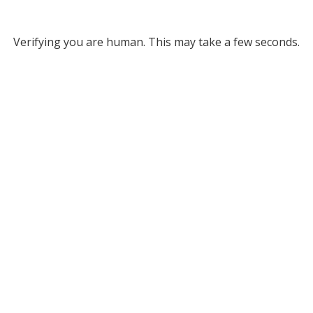
Verifying you are human. This may take a few seconds.