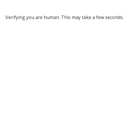
Verifying you are human. This may take a few seconds.