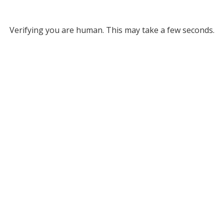
Verifying you are human. This may take a few seconds.