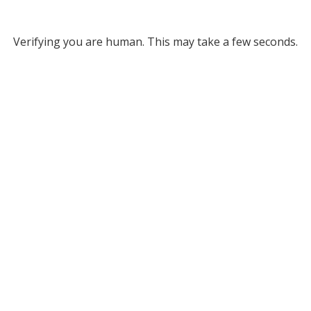
Verifying you are human. This may take a few seconds.