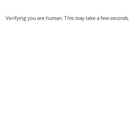
Verifying you are human. This may take a few seconds.