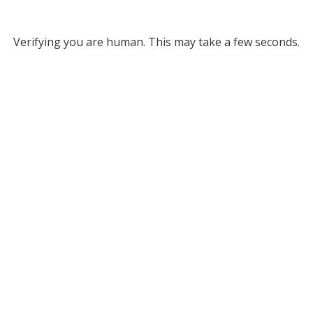
Verifying you are human. This may take a few seconds.