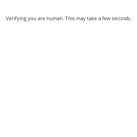
Verifying you are human. This may take a few seconds.