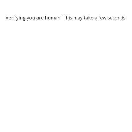
Verifying you are human. This may take a few seconds.