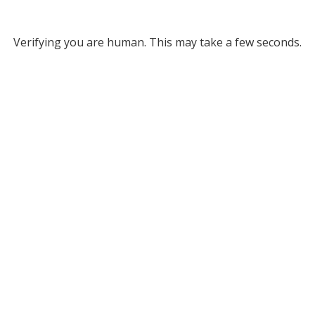
Verifying you are human. This may take a few seconds.