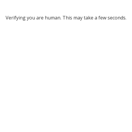
Verifying you are human. This may take a few seconds.