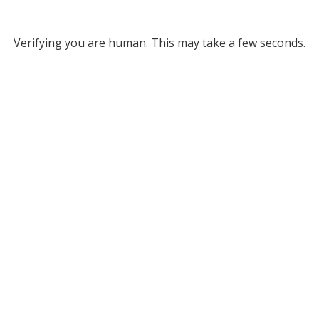
Verifying you are human. This may take a few seconds.