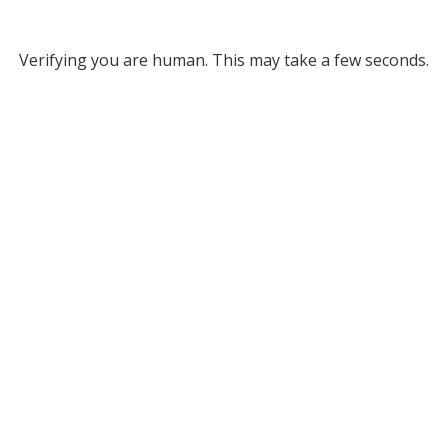
Verifying you are human. This may take a few seconds.