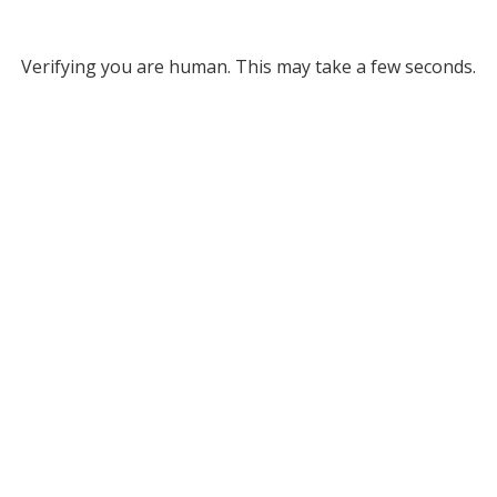
Verifying you are human. This may take a few seconds.