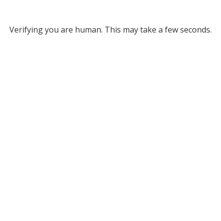
Verifying you are human. This may take a few seconds.