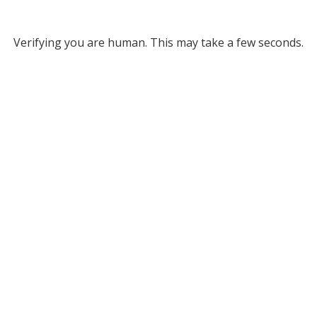
Verifying you are human. This may take a few seconds.