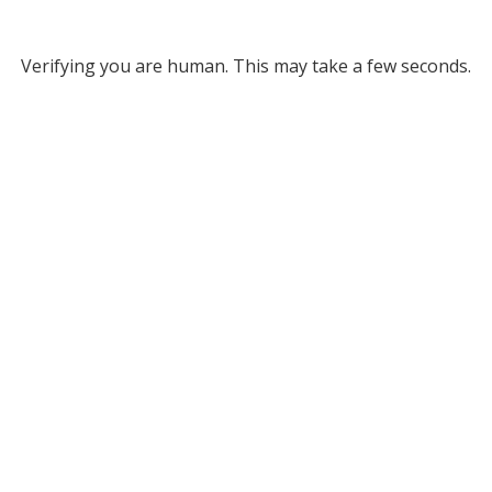
Verifying you are human. This may take a few seconds.