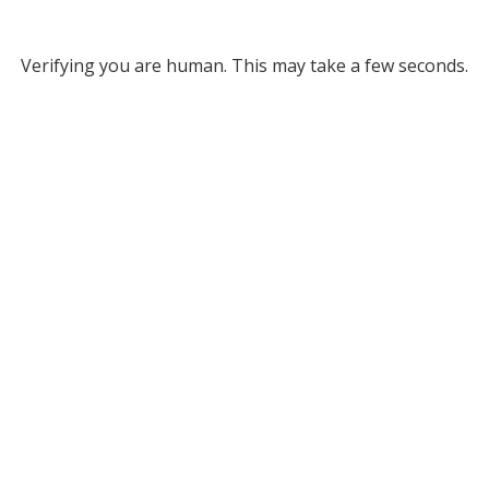
Verifying you are human. This may take a few seconds.