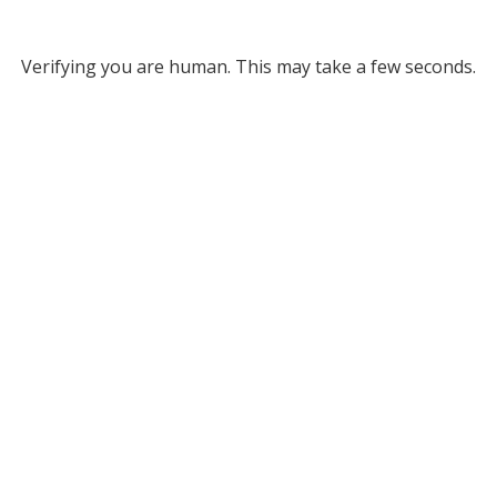
Verifying you are human. This may take a few seconds.