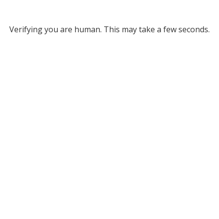
Verifying you are human. This may take a few seconds.