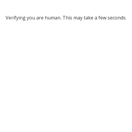
Verifying you are human. This may take a few seconds.