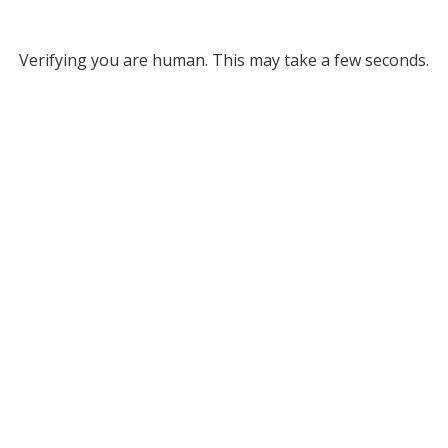
Verifying you are human. This may take a few seconds.