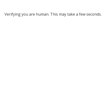
Verifying you are human. This may take a few seconds.