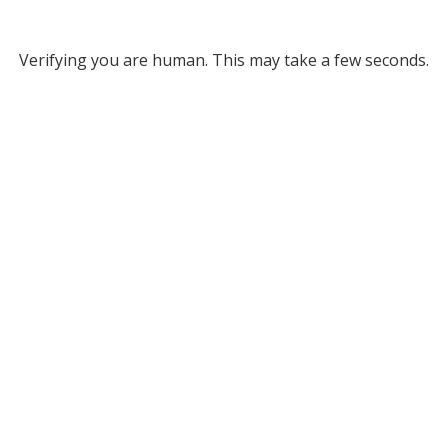
Verifying you are human. This may take a few seconds.