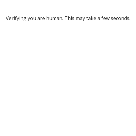
Verifying you are human. This may take a few seconds.