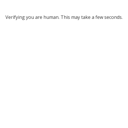
Verifying you are human. This may take a few seconds.