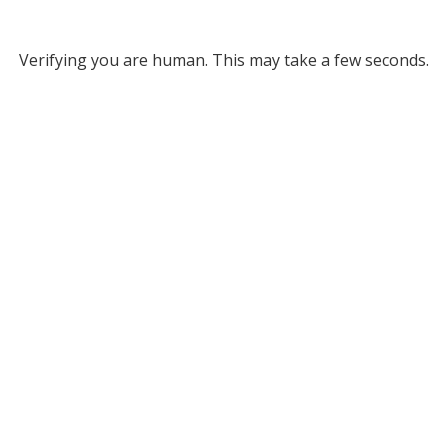
Verifying you are human. This may take a few seconds.