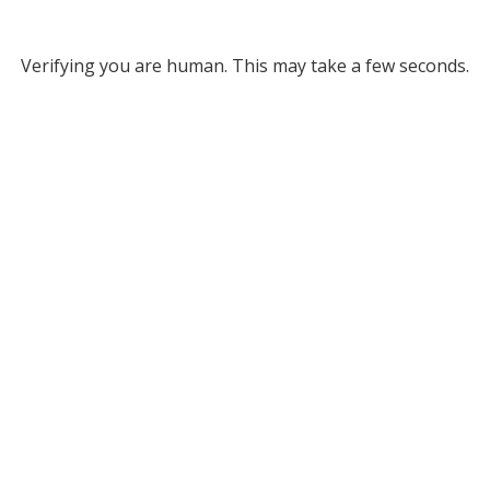
Verifying you are human. This may take a few seconds.