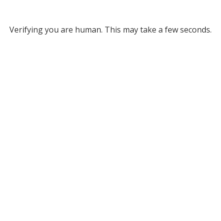
Verifying you are human. This may take a few seconds.