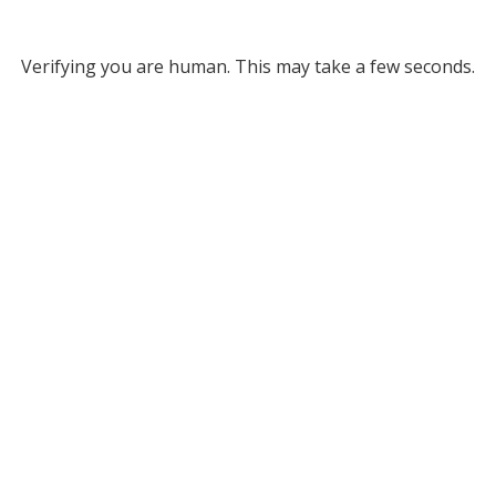
Verifying you are human. This may take a few seconds.