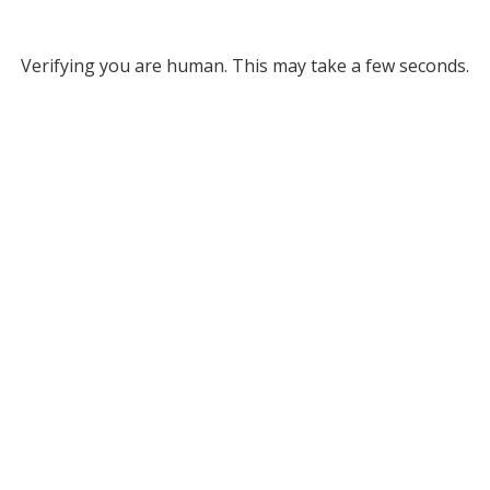
Verifying you are human. This may take a few seconds.