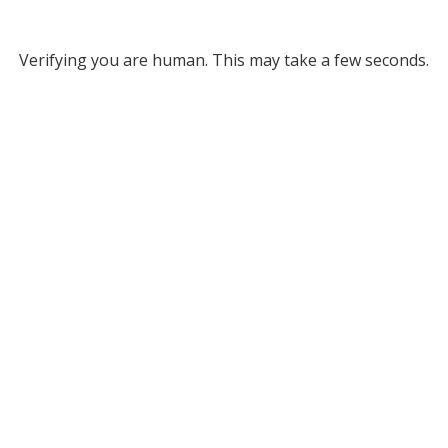
Verifying you are human. This may take a few seconds.