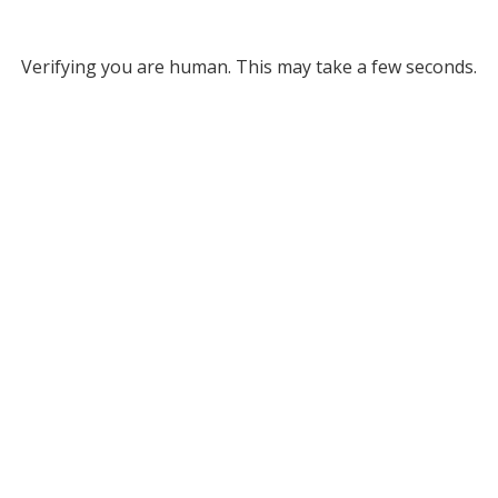
Verifying you are human. This may take a few seconds.