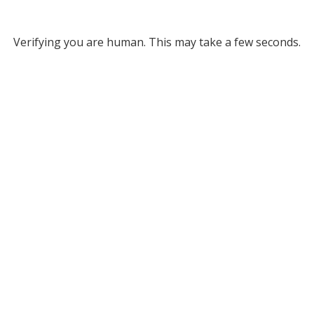
Verifying you are human. This may take a few seconds.